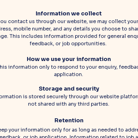
Information we collect
ou contact us through our website, we may collect you
ress, mobile number, and any details you choose to shar
e. This includes information provided for general enqu
feedback, or job opportunities.
How we use your information
his information only to respond to your enquiry, feedbac
application.
Storage and security
ormation is stored securely through our website platfor
not shared with any third parties.
Retention
ep your information only for as long as needed to addr
feedback, or job application. Information related to job 