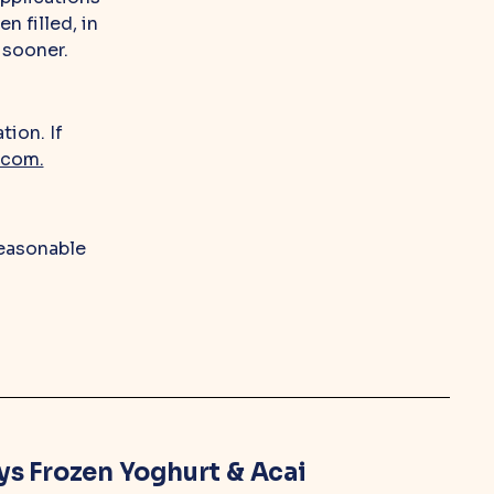
n filled, in
 sooner.
tion. If
.com.
reasonable
ys Frozen Yoghurt & Acai