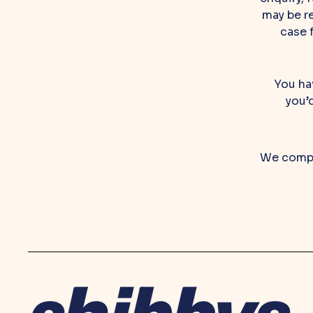
may be re
case 
You hav
you’
We compl