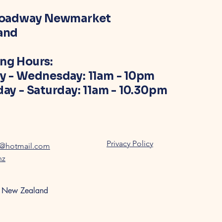
roadway Newmarket
and
ng Hours:
y - Wednesday: 11am - 10pm
ay - Saturday: 11am - 10.30pm
Privacy Policy
z@hotmail.com
nz
, New Zealand