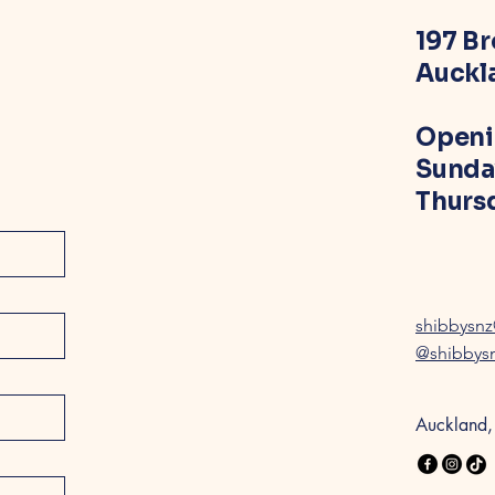
197 B
Auckl
Openi
Sunda
Thursd
shibbysn
@shibbys
Auckland