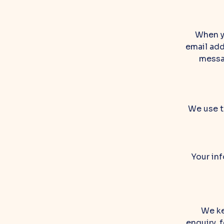
When y
email add
messag
We use t
Your inf
We ke
enquiry, 