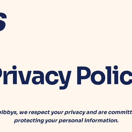
rivacy Poli
hibbys, we respect your privacy and are committ
protecting your personal information.