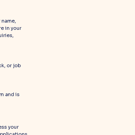
r name,
e in your
iries,
k, or job
m and is
ess your
applications