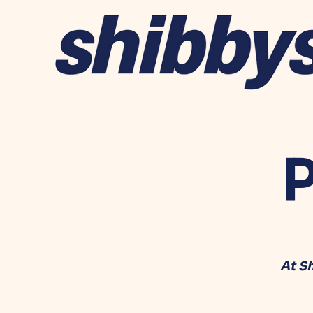
P
At S