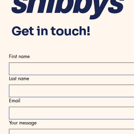
Get in touch!
First name
Last name
Email
Your message