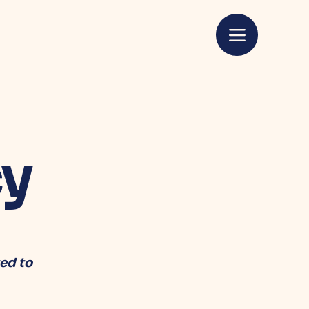
cy
ed to