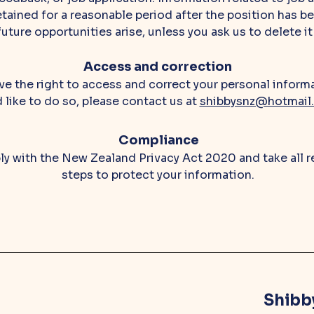
tained for a reasonable period after the position has bee
future opportunities arise, unless you ask us to delete it
Access and correction
e the right to access and correct your personal informa
d like to do so, please contact us at
shibbysnz@hotmail
Compliance
y with the New Zealand Privacy Act 2020 and take all 
steps to protect your information.
Shibb